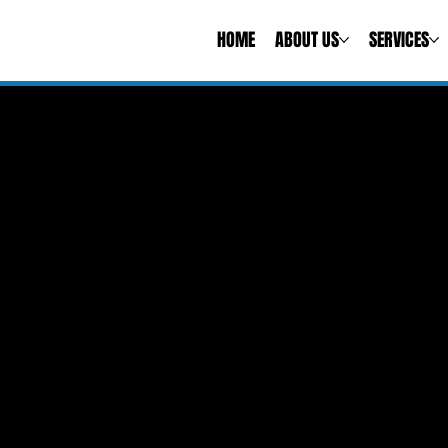
HOME
ABOUT US
SERVICES