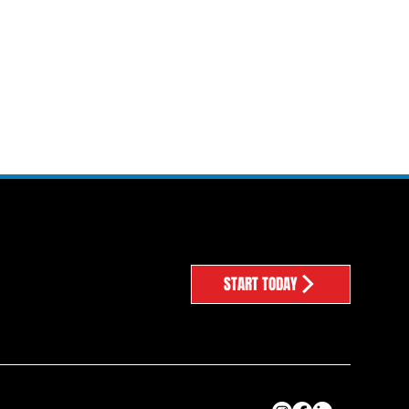
START TODAY