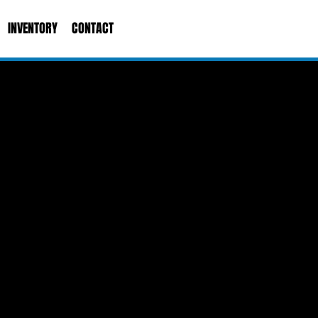
INVENTORY
CONTACT